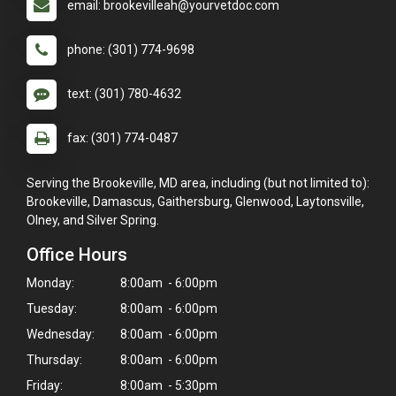
email: brookevilleah@yourvetdoc.com
phone: (301) 774-9698
text: (301) 780-4632
fax: (301) 774-0487
Serving the Brookeville, MD area, including (but not limited to):
Brookeville, Damascus, Gaithersburg, Glenwood, Laytonsville,
Olney, and Silver Spring.
Office Hours
Monday:
8:00am - 6:00pm
Tuesday:
8:00am - 6:00pm
Wednesday:
8:00am - 6:00pm
Thursday:
8:00am - 6:00pm
Friday:
8:00am - 5:30pm