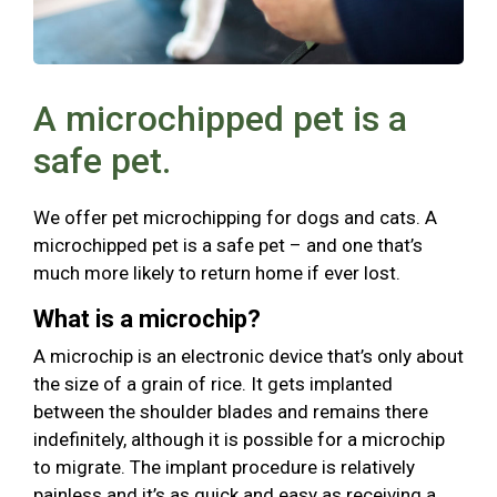
A microchipped pet is a
safe pet.
We offer pet microchipping for dogs and cats. A
microchipped pet is a safe pet – and one that’s
much more likely to return home if ever lost.
What is a microchip?
A microchip is an electronic device that’s only about
the size of a grain of rice. It gets implanted
between the shoulder blades and remains there
indefinitely, although it is possible for a microchip
to migrate. The implant procedure is relatively
painless and it’s as quick and easy as receiving a