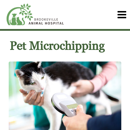
Pet Microchipping