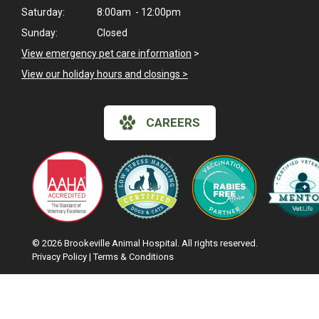
Saturday:
8:00am - 12:00pm
Sunday:
Closed
View emergency pet care information
>
View our holiday hours and closings >
CAREERS
© 2026 Brookeville Animal Hospital. All rights reserved.
Privacy Policy
|
Terms & Conditions
Hi! Click me to book an appointment
Google Recaptcha
Powered By