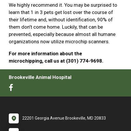
We highly recommend it. You may be surprised to
learn that 1 in 3 pets get lost over the course of
their lifetime and, without identification, 90% of
them don’t come home. Luckily, that can be
prevented, especially because almost all humane
organizations now utilize microchip scanners.
For more information about the
microchipping, call us at (301) 774-9698.
Brookeville Animal Hospital
22201 Georgia Avenue Brookeville, MD 20833