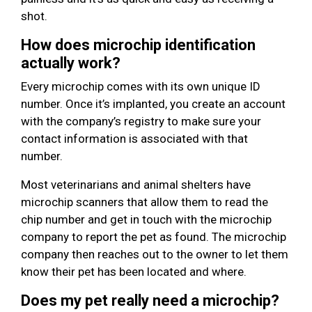
shot.
How does microchip identification
actually work?
Every microchip comes with its own unique ID
number. Once it’s implanted, you create an account
with the company’s registry to make sure your
contact information is associated with that
number.
Most veterinarians and animal shelters have
microchip scanners that allow them to read the
chip number and get in touch with the microchip
company to report the pet as found. The microchip
company then reaches out to the owner to let them
know their pet has been located and where.
Does my pet really need a microchip?